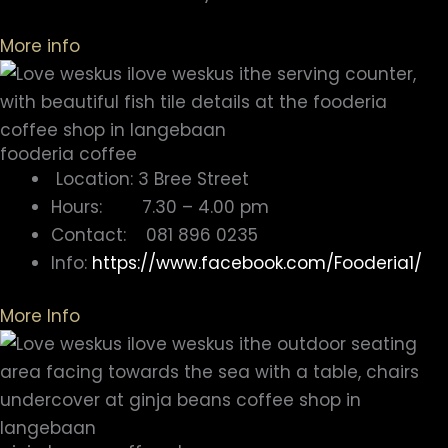
More info
fooderia coffee
Location: 3 Bree Street
Hours: 7.30 – 4.00 pm
Contact: 081 896 0235
Info:
https://www.facebook.com/Fooderia1/
More Info