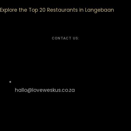
Explore the Top 20 Restaurants in Langebaan
CONTACT US:
hallo@loveweskus.co.za