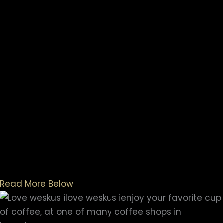
Read More Below