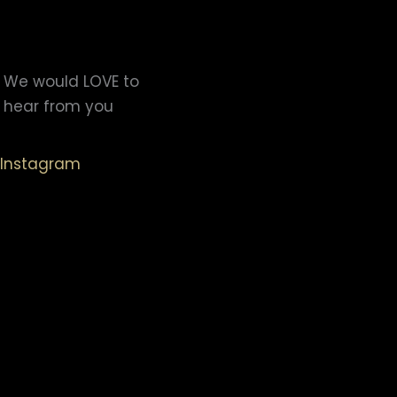
We would LOVE to
hear from you
Instagram