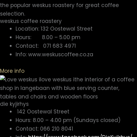
weskus coffee roastery
Location: 132 Oostewal Street
Hours: 8.00 – 5.00 pm
Contact: 071 683 4971
Info: www.weskuscoffee.co.za
More info
die kyjirhys
142 Oostewal Street
Hours: 8.00 – 4.00 pm (Sundays closed)
Contact: 066 210 8041