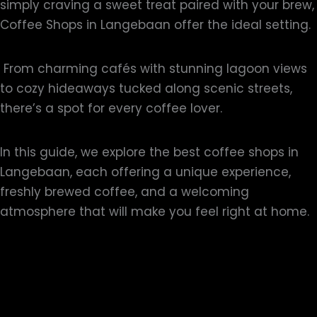
simply craving a sweet treat paired with your brew,
Coffee Shops in Langebaan offer the ideal setting.
From charming cafés with stunning lagoon views
to cozy hideaways tucked along scenic streets,
there’s a spot for every coffee lover.
In this guide, we explore the best coffee shops in
Langebaan, each offering a unique experience,
freshly brewed coffee, and a welcoming
atmosphere that will make you feel right at home.