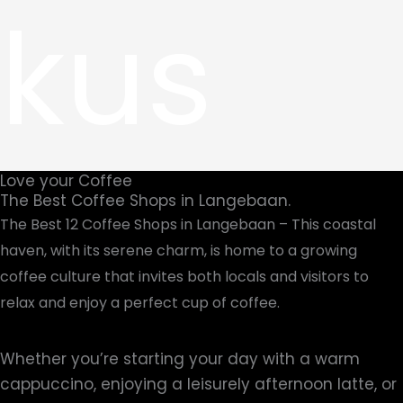
kus
Love your Coffee
The Best Coffee Shops in Langebaan.
The Best 12 Coffee Shops in Langebaan – This coastal
haven, with its serene charm, is home to a growing
coffee culture that invites both locals and visitors to
relax and enjoy a perfect cup of coffee.
Whether you’re starting your day with a warm
cappuccino, enjoying a leisurely afternoon latte, or