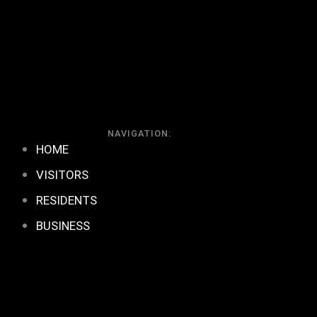
NAVIGATION:
HOME
VISITORS
RESIDENTS
BUSINESS