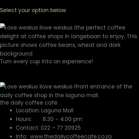
Select your option below
Turn every cup into an experience!
Explore the
Coffee Shops in Langebaan
and Enjoy
your coffee –
the WAY ONLY YOU LOVE IT
!
the daily coffee cafe
Location: Laguna Mall
Hours: 8.30 – 4.00 pm
Contact: 022 – 77 20925
Info: www.thedailycoffeecafe.co.za