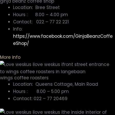
ginja beanz coffee shop
Location: Bree Street
Hours : 8.00 – 4.00 pm
Contact: 022 – 77 22 221
Info:
https://www.facebook.com/GinjaBeanzCoffe
eShop/
More info
wings coffee roasters
Location: Queens Cottage, Main Road
Hours : 8.00 – 5.00 pm
Contact: 022 – 77 20469