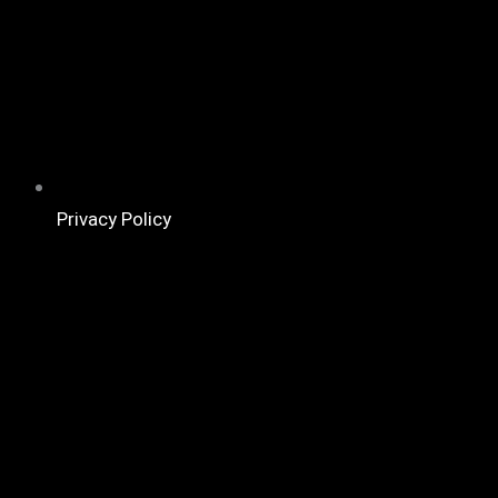
Privacy Policy