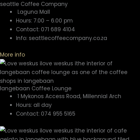
seattle Coffee Company
Laguna Mall
Hours: 7.00 – 6.00 pm
Contact: 071 689 4104
Info: seattlecoffeecompany.co.za
More info
langebaan Coffee Lounge
1 Mykonos Access Road, Millennial Arch
Hours: all day
Contact: 074 955 5165