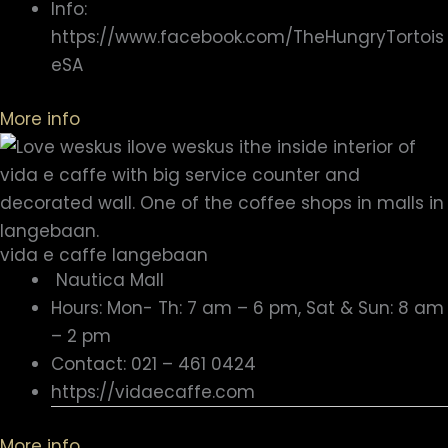
Info:
https://www.facebook.com/TheHungryTortois
eSA
More info
vida e caffe langebaan
Nautica Mall
Hours: Mon- Th: 7 am – 6 pm, Sat & Sun: 8 am
– 2 pm
Contact: 021 – 461 0424
https://vidaecaffe.com
More info