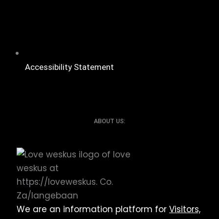
Accessibility Statement
ABOUT US:
We are an information platform for
Visitors,