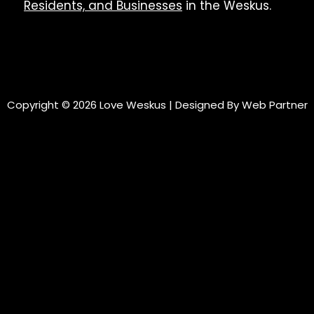
Residents, and Businesses
in the Weskus.
Copyright © 2026 Love Weskus | Designed By
Web Partner