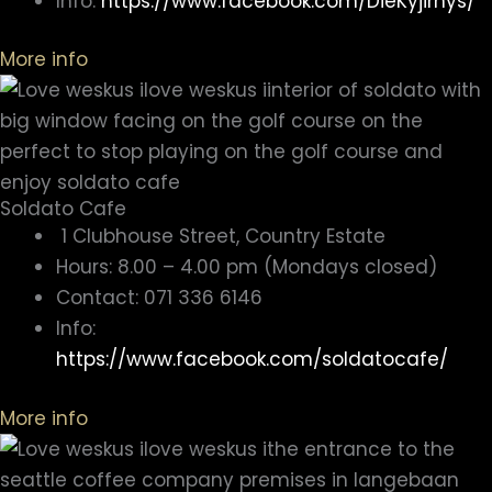
Info:
https://www.facebook.com/DieKyjirhys/
More info
Soldato Cafe
1 Clubhouse Street, Country Estate
Hours: 8.00 – 4.00 pm (Mondays closed)
Contact: 071 336 6146
Info:
https://www.facebook.com/soldatocafe/
More info