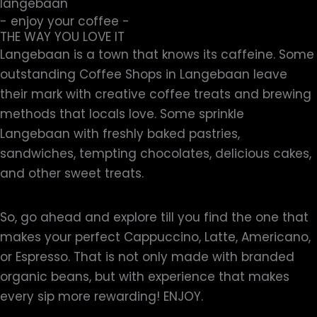
- enjoy your coffee -
THE WAY YOU LOVE IT
Langebaan is a town that knows its caffeine. Some
outstanding Coffee Shops in Langebaan leave
their mark with creative coffee treats and brewing
methods that locals love. Some sprinkle
Langebaan with freshly baked pastries,
sandwiches, tempting chocolates, delicious cakes,
and other sweet treats.
So, go ahead and explore till you find the one that
makes your perfect Cappuccino, Latte, Americano,
or Espresso. That is not only made with branded
organic beans, but with experience that makes
every sip more rewarding! ENJOY.