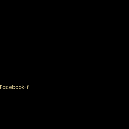
Facebook-f