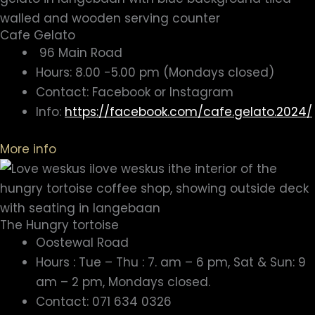
Cafe Gelato
96 Main Road
Hours: 8.00 -5.00 pm (Mondays closed)
Contact: Facebook or Instagram
Info:
https://facebook.com/cafe.gelato.2024/
More info
The Hungry tortoise
Oostewal Road
Hours : Tue – Thu : 7. am – 6 pm, Sat & Sun: 9
am – 2 pm, Mondays closed.
Contact: 071 634 0326