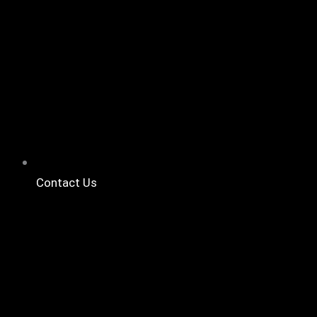
Contact Us